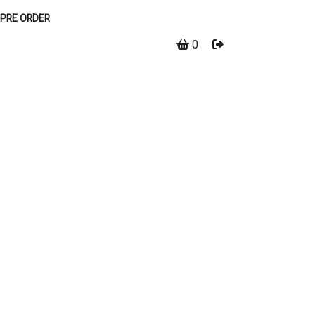
PRE ORDER
0