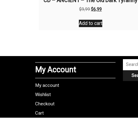
CD – ANCIENT – The Old Dark Tyranny
Original
Current
$
9,99
$
6,99
price
price
was:
is:
Add to cart
$9,99.
$6,99.
Search
My Account
for:
Se
My account
Wishlist
Checkout
Cart
Shipping Policy