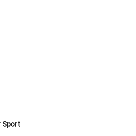
 Sport