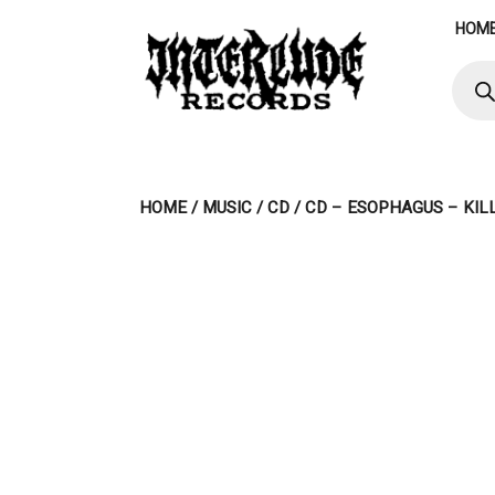
Skip
HOM
to
content
Produ
searc
HOME
/
MUSIC
/
CD
/ CD – ESOPHAGUS – KIL