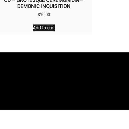
CD – GROTESQUE CEREMONIUM –
DEMONIC INQUISITION
$
10,00
Add to cart