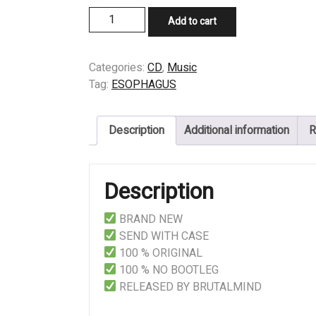
CD
Add to cart
–
ESOPHAGUS
–
Categories:
CD
,
Music
Killing
Tag:
ESOPHAGUS
For
Sport
Description
Additional information
R
quantity
Description
BRAND NEW
SEND WITH CASE
100 % ORIGINAL
100 % NO BOOTLEG
RELEASED BY BRUTALMIND