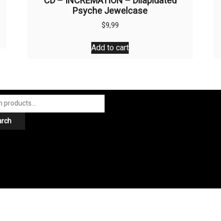
CD – INCREMATION – Dilapidated
Psyche Jewelcase
$
9,99
Add to cart
arch