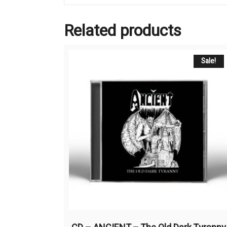
Related products
Sale!