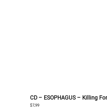
CD – ESOPHAGUS – Killing For
$
7,99