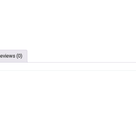
eviews (0)