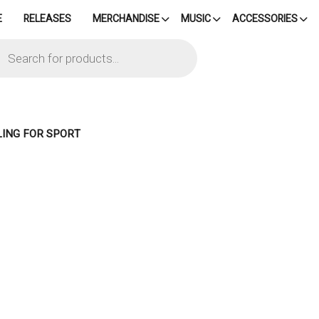
E
RELEASES
MERCHANDISE
MUSIC
ACCESSORIES
cts
h
LING FOR SPORT