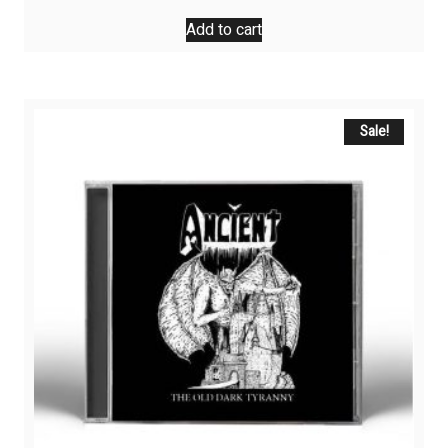
Add to cart
Sale!