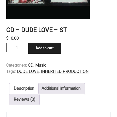
CD – DUDE LOVE – ST
$
10,00
CD
Add to cart
–
DUDE
LOVE
Categories:
CD
,
Music
–
Tags:
DUDE LOVE
,
INHERITED PRODUCTION
ST
quantity
Description
Additional information
Reviews (0)