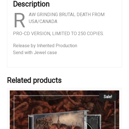
Description
R
AW GRINDING BRUTAL DEATH FROM
USA/CANADA
PRO-CD VERSION, LIMITED TO 250 COPIES.
Release by Inherited Production
Send with Jewel case
Related products
Sale!