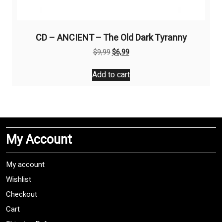
CD – ANCIENT – The Old Dark Tyranny
Original
Current
$
9,99
$
6,99
price
price
was:
is:
Add to cart
$9,99.
$6,99.
My Account
My account
Wishlist
Checkout
Cart