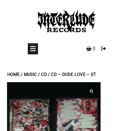
Skip
to
content
0
HOME
/
MUSIC
/
CD
/ CD – DUDE LOVE – ST