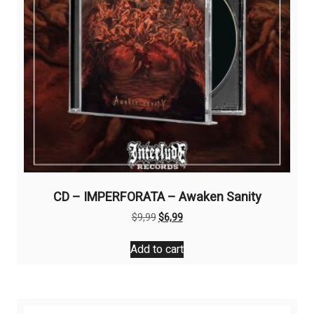
CD – IMPERFORATA – Awaken Sanity
Original
Current
$
9,99
$
6,99
price
price
was:
is:
Add to cart
$9,99.
$6,99.