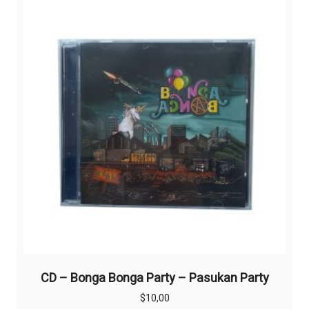
CD – Bonga Bonga Party – Pasukan Party
$
10,00