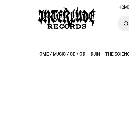
Skip
HOM
to
content
Produ
searc
HOME
/
MUSIC
/
CD
/ CD – DJIN – THE SCIE