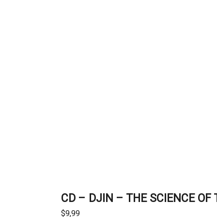
CD – DJIN – THE SCIENCE O
$
9,99