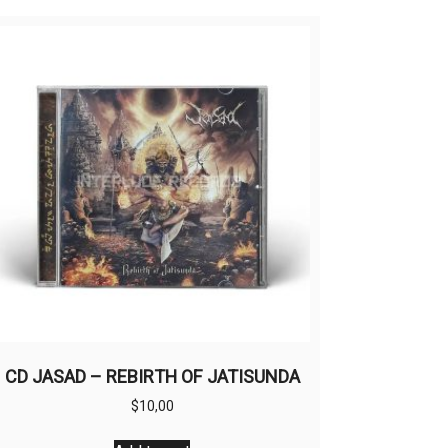
CD JASAD – REBIRTH OF JATISUNDA
$
10,00