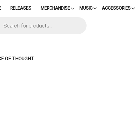
E
RELEASES
MERCHANDISE
MUSIC
ACCESSORIES
cts
h
NCE OF THOUGHT