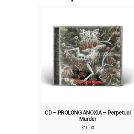
CD – PROLONG ANOXIA – Perpetual
Murder
$
10,00