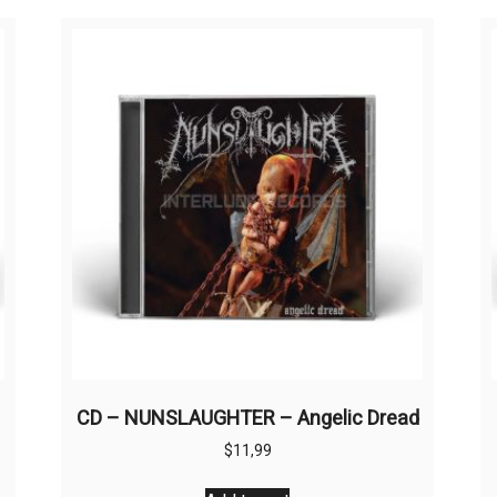
CD – NUNSLAUGHTER – Angelic Dread
$
11,99