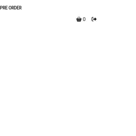
PRE ORDER
0