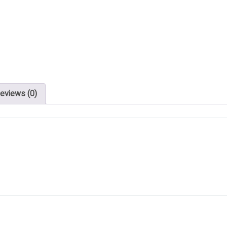
eviews (0)