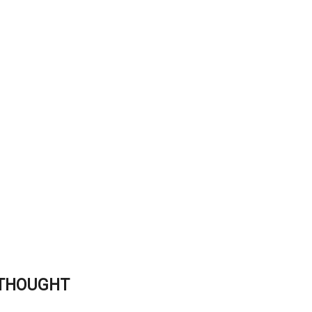
F THOUGHT