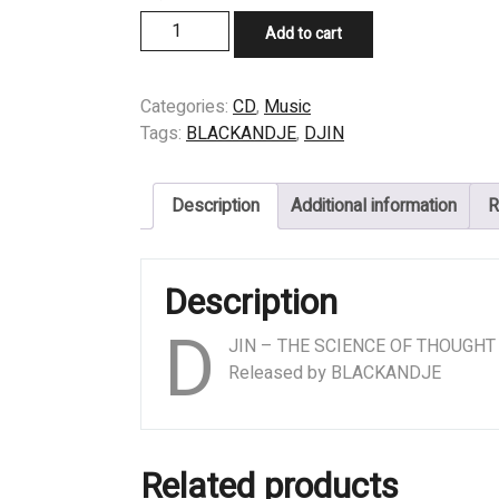
CD
Add to cart
-
DJIN
-
Categories:
CD
,
Music
THE
Tags:
BLACKANDJE
,
DJIN
SCIENCE
OF
Description
Additional information
R
THOUGHT
quantity
Description
D
JIN – THE SCIENCE OF THOUGHT
Released by BLACKANDJE
Related products