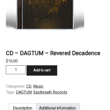
CD – DAGTUM – Revered Decadence
$
10,00
CD
Add to cart
-
DAGTUM
-
Categories:
CD
,
Music
Revered
Tags:
DAGTUM
,
Eastbreath Records
Decadence
quantity
Description
Additional information