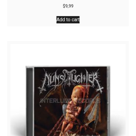
$
9,99
Add to cart