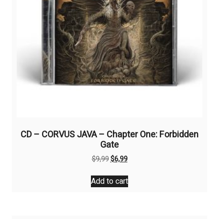
CD – CORVUS JAVA – Chapter One: Forbidden
Gate
Original
Current
$
9,99
$
6,99
price
price
was:
is:
Add to cart
$9,99.
$6,99.