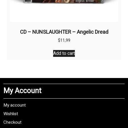
CD – NUNSLAUGHTER – Angelic Dread
$
11,99
Add to cart
My Account
My account
Wishlist
Checkout