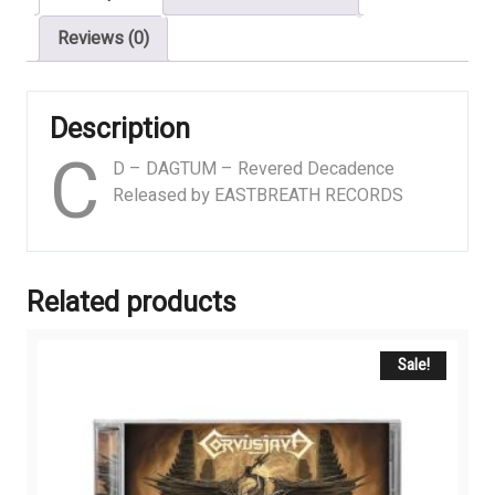
Reviews (0)
Description
C
D – DAGTUM – Revered Decadence
Released by EASTBREATH RECORDS
Related products
Sale!