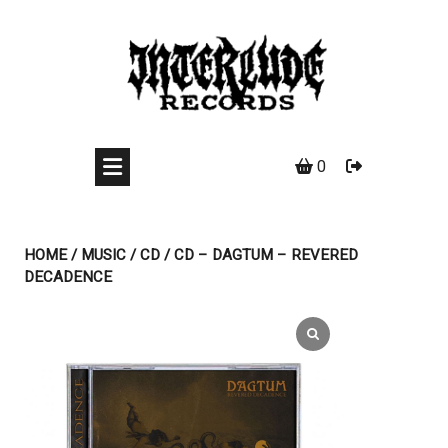
Skip
to
content
0
HOME
/
MUSIC
/
CD
/ CD – DAGTUM – REVERED
DECADENCE