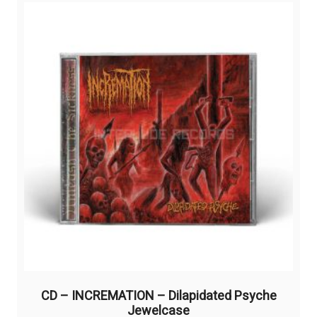
CD – INCREMATION – Dilapidated Psyche
Jewelcase