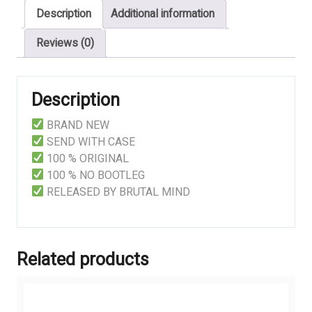
Description
Additional information
Reviews (0)
Description
BRAND NEW
SEND WITH CASE
100 % ORIGINAL
100 % NO BOOTLEG
RELEASED BY BRUTAL MIND
Related products