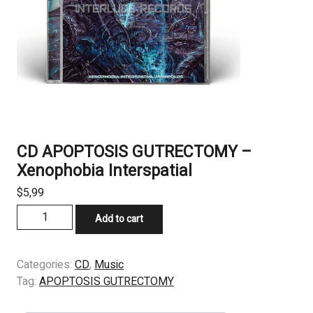
CD APOPTOSIS GUTRECTOMY –
Xenophobia Interspatial
$
5,99
CD
Add to cart
APOPTOSIS
GUTRECTOMY
-
Categories:
CD
,
Music
Xenophobia
Tag:
APOPTOSIS GUTRECTOMY
Interspatial
quantity