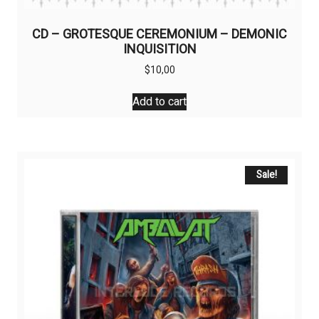
CD – GROTESQUE CEREMONIUM – DEMONIC
INQUISITION
$
10,00
Add to cart
Sale!