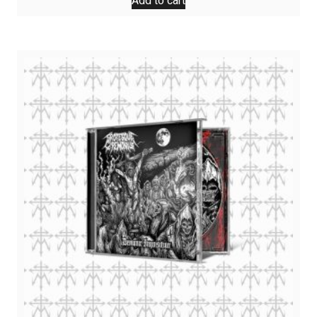
Add to cart