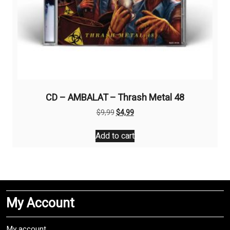
CD – AMBALAT – Thrash Metal 48
Original
Current
$
9,99
$
4,99
price
price
was:
is:
Add to cart
$9,99.
$4,99.
My Account
My account