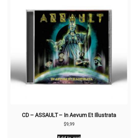
CD – ASSAULT – In Aevum Et Illustrata
$
9,99