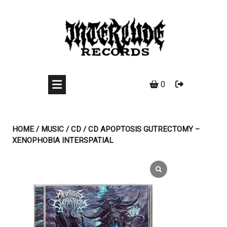
Skip
to
content
0
HOME
/
MUSIC
/
CD
/ CD APOPTOSIS GUTRECTOMY –
XENOPHOBIA INTERSPATIAL