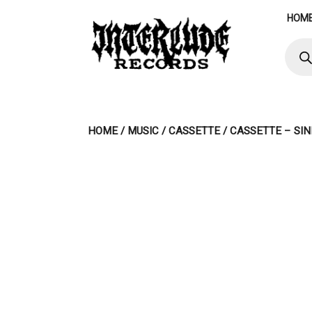
Skip
HOM
to
content
Produ
searc
HOME
/
MUSIC
/
CASSETTE
/ CASSETTE – SI