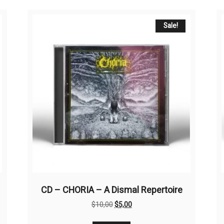
Sale!
CD – CHORIA – A Dismal Repertoire
Original
Current
$
10,00
$
5,00
price
price