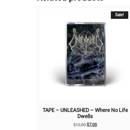
Sale!
TAPE – UNLEASHED – Where No Life
Dwells
Original
Current
$
12,00
$
7,00