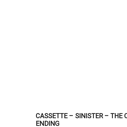
CASSETTE – SINISTER – THE
ENDING