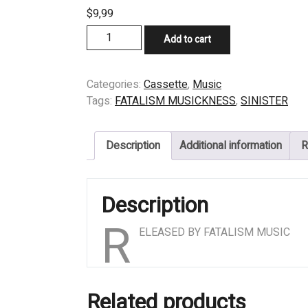
$
9,99
CASSETTE
Add to cart
-
SINISTER
-
Categories:
Cassette
,
Music
THE
Tags:
FATALISM MUSICKNESS
,
SINISTER
CARNAGE
ENDING
Description
Additional information
R
quantity
Description
R
ELEASED BY FATALISM MUSIC
Related products