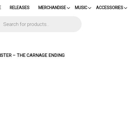
E
RELEASES
MERCHANDISE
MUSIC
ACCESSORIES
cts
h
NISTER – THE CARNAGE ENDING