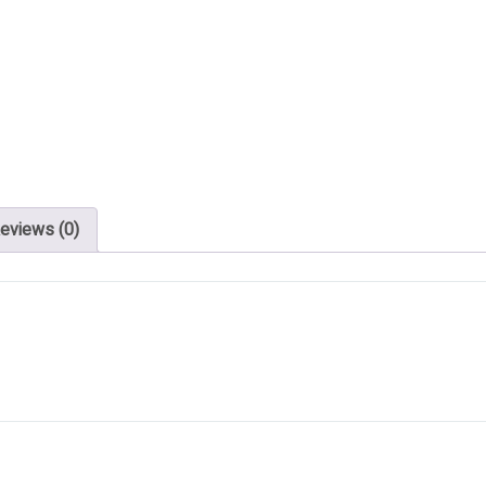
eviews (0)