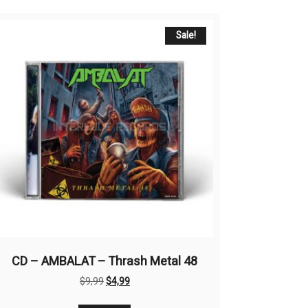
Sale!
CD – AMBALAT – Thrash Metal 48
Original
Current
$
9,99
$
4,99
price
price