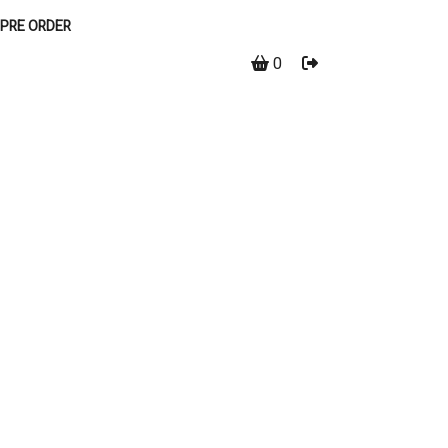
PRE ORDER
0