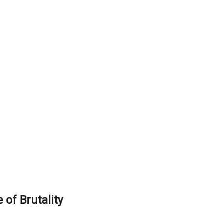
of Brutality