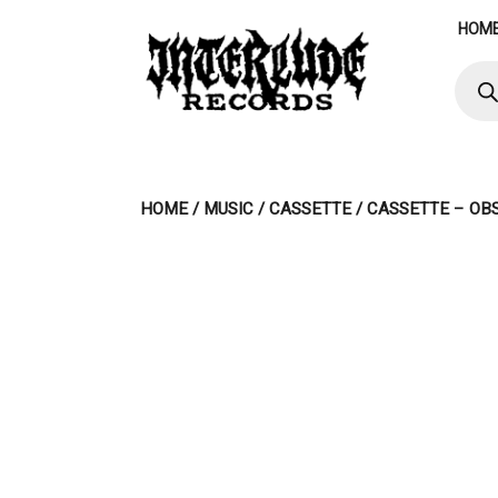
Skip
HOM
to
content
Produ
searc
HOME
/
MUSIC
/
CASSETTE
/ CASSETTE – OB