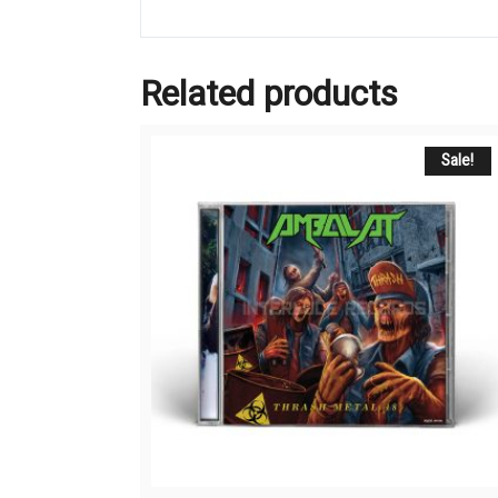
Related products
Sale!