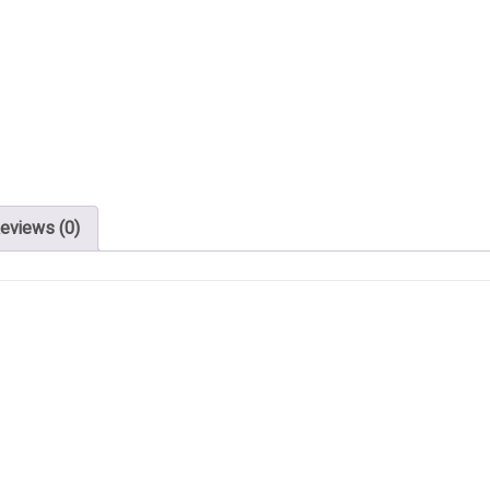
eviews (0)