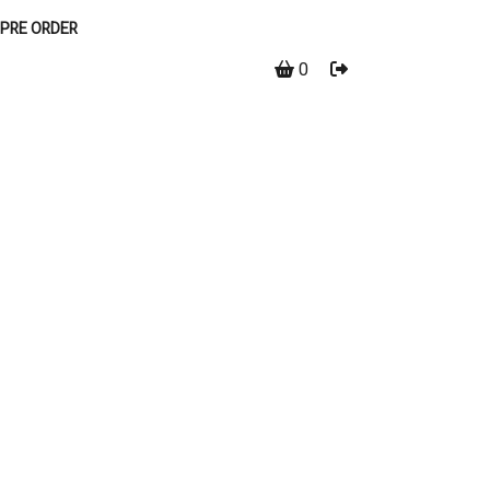
PRE ORDER
0