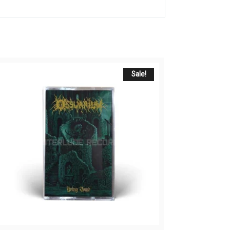
Sale!