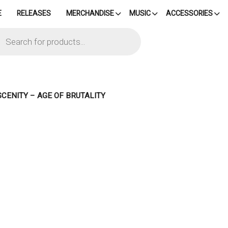
E
RELEASES
MERCHANDISE
MUSIC
ACCESSORIES
cts
h
SCENITY – AGE OF BRUTALITY