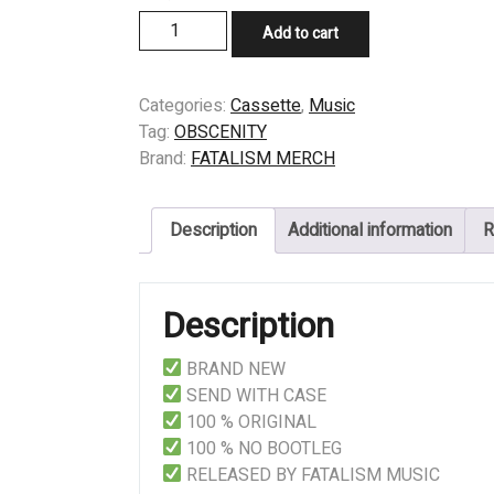
CASSETTE
Add to cart
-
OBSCENITY
-
Categories:
Cassette
,
Music
Age
Tag:
OBSCENITY
of
Brand:
FATALISM MERCH
Brutality
quantity
Description
Additional information
R
Description
BRAND NEW
SEND WITH CASE
100 % ORIGINAL
100 % NO BOOTLEG
RELEASED BY FATALISM MUSIC