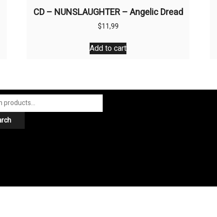
CD – NUNSLAUGHTER – Angelic Dread
$
11,99
Add to cart
arch