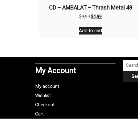
CD – AMBALAT – Thrash Metal 48
Original
Current
$
9,99
$
4,99
price
price
was:
is:
Add to cart
$9,99.
$4,99.
Search
My Account
for:
Se
My account
Wishlist
Checkout
Cart
Shipping Policy