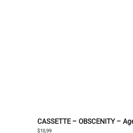
CASSETTE – OBSCENITY – Age 
$
10,99