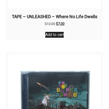
TAPE – UNLEASHED – Where No Life Dwells
Original
Current
$
12,00
$
7,00
price
price
was:
is:
Add to cart
$12,00.
$7,00.