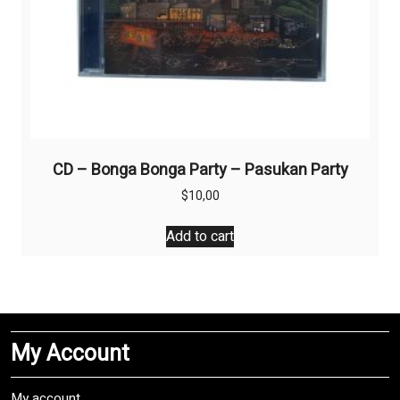
CD – Bonga Bonga Party – Pasukan Party
$
10,00
Add to cart
My Account
My account