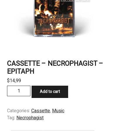
CASSETTE – NECROPHAGIST –
EPITAPH
$
14,99
CASSETTE
Add to cart
-
NECROPHAGIST
-
Categories:
Cassette
,
Music
EPITAPH
Tag:
Necrophagist
quantity