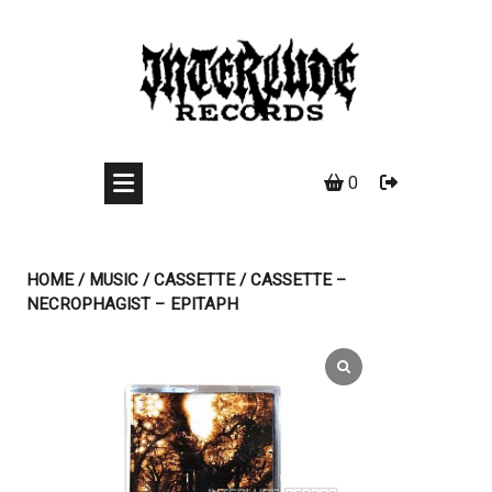
Skip
to
content
0
HOME
/
MUSIC
/
CASSETTE
/ CASSETTE –
NECROPHAGIST – EPITAPH