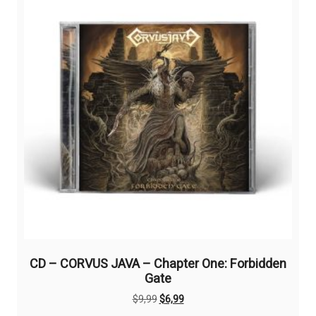
CD – CORVUS JAVA – Chapter One: Forbidden
Gate
Original
Current
$
9,99
$
6,99
price
price