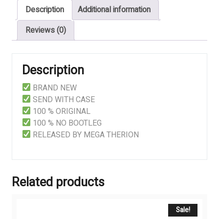
Description
Additional information
Reviews (0)
Description
BRAND NEW
SEND WITH CASE
100 % ORIGINAL
100 % NO BOOTLEG
RELEASED BY MEGA THERION
Related products
Sale!