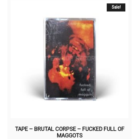
Sale!
TAPE – BRUTAL CORPSE – FUCKED FULL OF
MAGGOTS