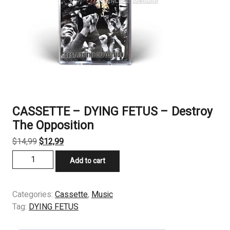
CASSETTE – DYING FETUS – Destroy
The Opposition
Original
Current
$
14,99
$
12,99
price
price
CASSETTE
Add to cart
was:
is:
-
$14,99.
$12,99.
DYING
FETUS
Categories:
Cassette
,
Music
-
Tag:
DYING FETUS
Destroy
The