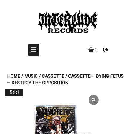
Skip
to
content
0
HOME
/
MUSIC
/
CASSETTE
/ CASSETTE – DYING FETUS
– DESTROY THE OPPOSITION
Sale!