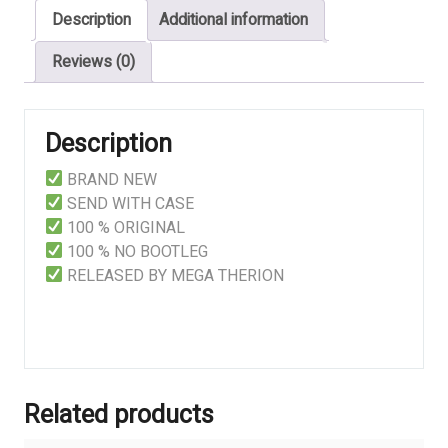
Description
Additional information
Opposition
quantity
Reviews (0)
Description
BRAND NEW
SEND WITH CASE
100 % ORIGINAL
100 % NO BOOTLEG
RELEASED BY MEGA THERION
Related products