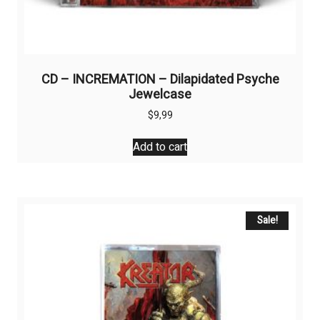
CD – INCREMATION – Dilapidated Psyche
Jewelcase
$
9,99
Add to cart
Sale!