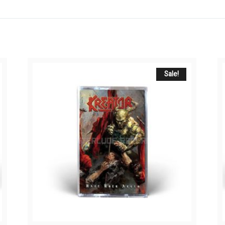
Sale!