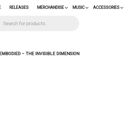
E
RELEASES
MERCHANDISE
MUSIC
ACCESSORIES
cts
h
EMBODIED – THE INVISIBLE DIMENSION