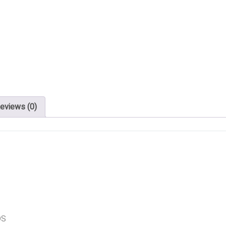
eviews (0)
DS