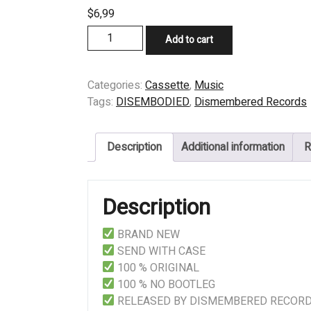
$
6,99
CASSETTE
Add to cart
-
DISEMBODIED
-
Categories:
Cassette
,
Music
THE
Tags:
DISEMBODIED
,
Dismembered Records
INVISIBLE
DIMENSION
Description
Additional information
R
quantity
Description
BRAND NEW
SEND WITH CASE
100 % ORIGINAL
100 % NO BOOTLEG
RELEASED BY DISMEMBERED RECOR