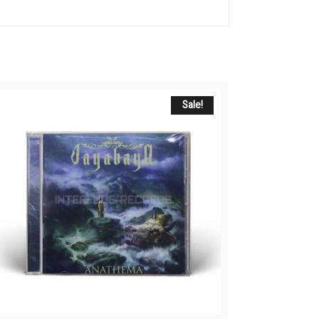
Sale!