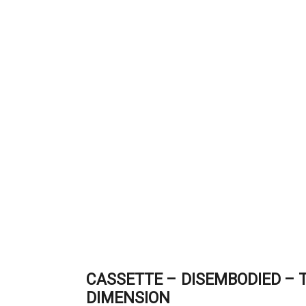
CASSETTE – DISEMBODIED – T
DIMENSION