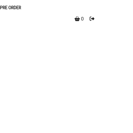
PRE ORDER
0