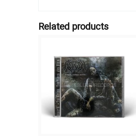
Related products