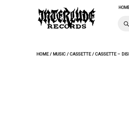
Skip
HOM
to
content
Produ
searc
HOME
/
MUSIC
/
CASSETTE
/ CASSETTE – DIS