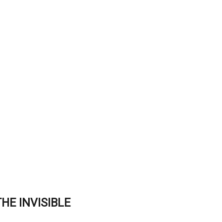
HE INVISIBLE