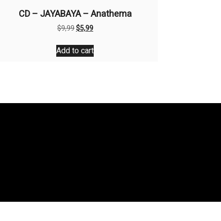
CD – JAYABAYA – Anathema
Original
Current
$
9,99
$
5,99
price
price
was:
is:
Add to cart
$9,99.
$5,99.