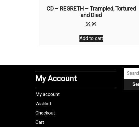
CD – REGRETH – Trampled, Tortured
and Died
$
9,99
Add to cart
Search
My Account
for:
Se
My account
Wishlist
Checkout
Cart
Shipping Policy