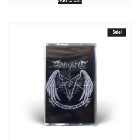
Add to cart
Sale!