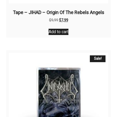
Tape – JIHAD – Origin Of The Rebels Angels
Original
Current
$
9,99
$
7,99
price
price
was:
is:
Add to cart
$9,99.
$7,99.
Sale!