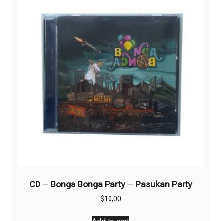
CD – Bonga Bonga Party – Pasukan Party
$
10,00