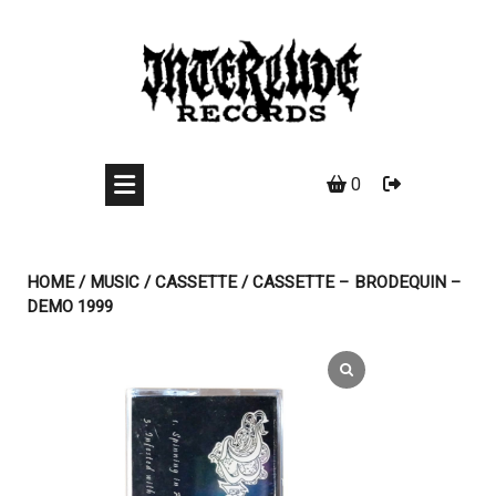
Skip
to
content
0
HOME
/
MUSIC
/
CASSETTE
/ CASSETTE – BRODEQUIN –
DEMO 1999