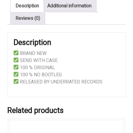
Description
Additional information
Reviews (0)
Description
BRAND NEW
SEND WITH CASE
100 % ORIGINAL
100 % NO BOOTLEG
RELEASED BY UNDERRATED RECORDS
Related products