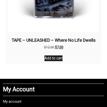
TAPE – UNLEASHED – Where No Life Dwells
Original
Current
$
12,00
$
7,00
price
price
was:
is:
Add to cart
$12,00.
$7,00.
My Account
My account