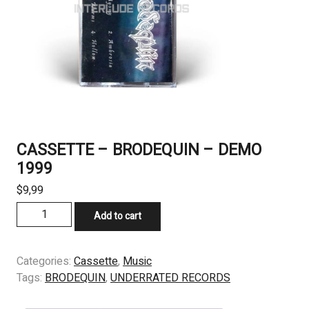
CASSETTE – BRODEQUIN – DEMO
1999
$
9,99
CASSETTE
Add to cart
-
BRODEQUIN
-
Categories:
Cassette
,
Music
DEMO
Tags:
BRODEQUIN
,
UNDERRATED RECORDS
1999
quantity