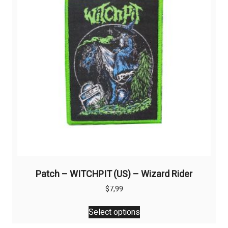
Patch – WITCHPIT (US) – Wizard Rider
$
7,99
This
Select options
product
has