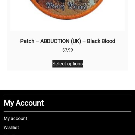
Patch – ABDUCTION (UK) – Black Blood
$
7,99
This
Select options
product
has
multiple
variants.
The
My Account
options
may
be
My account
chosen
Wishlist
on