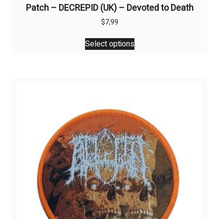
Patch – DECREPID (UK) – Devoted to Death
$
7,99
This
Select options
product
has
multiple
variants.
The
options
may
be
chosen
on
the
product
page