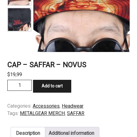
CAP – SAFFAR – NOVUS
$
19,99
CAP
Add to cart
-
SAFFAR
-
Categories:
Accessories
,
Headwear
NOVUS
Tags:
METALGEAR MERCH
,
SAFFAR
quantity
Description
Additional information