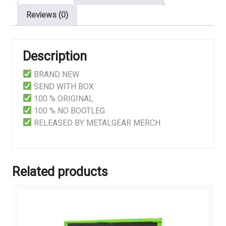
Reviews (0)
Description
BRAND NEW
SEND WITH BOX
100 % ORIGINAL
100 % NO BOOTLEG
RELEASED BY METALGEAR MERCH
Related products