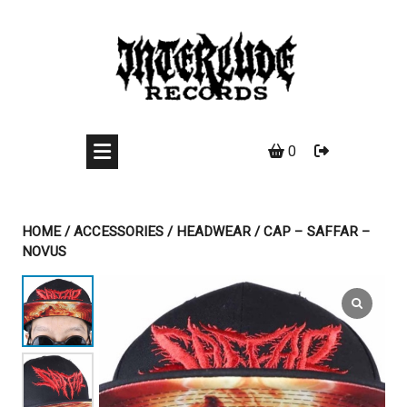
Skip
to
content
0
HOME
/
ACCESSORIES
/
HEADWEAR
/ CAP – SAFFAR –
NOVUS