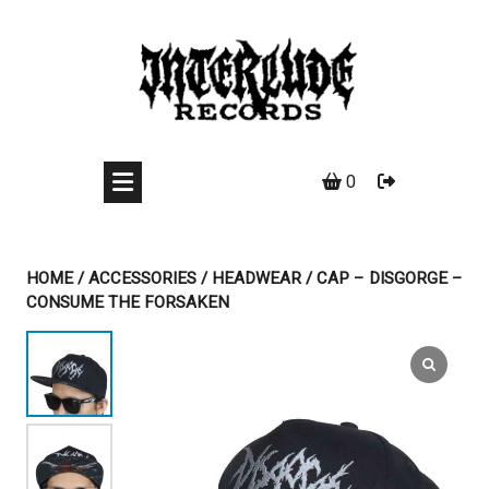
Skip
to
content
0
HOME
/
ACCESSORIES
/
HEADWEAR
/ CAP – DISGORGE –
CONSUME THE FORSAKEN