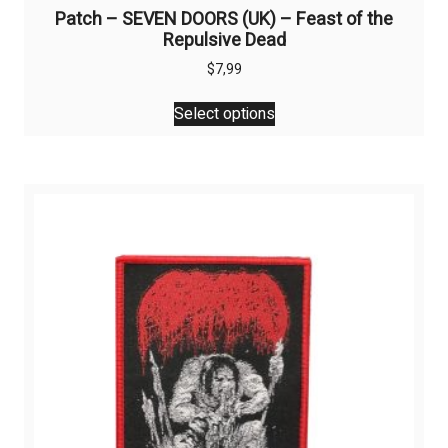
Patch – SEVEN DOORS (UK) – Feast of the
Repulsive Dead
$
7,99
This
Select options
product
has
multiple
variants.
The
options
may
be
chosen
on
the
product
page