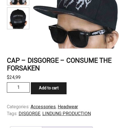
CAP – DISGORGE – CONSUME THE
FORSAKEN
$
24,99
CAP
Add to cart
-
DISGORGE
-
Categories:
Accessories
,
Headwear
CONSUME
Tags:
DISGORGE
,
LINDUNG PRODUCTION
THE
FORSAKEN