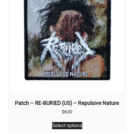
Patch – RE-BURIED (US) – Repulsive Nature
$
8,00
This
Select options
product