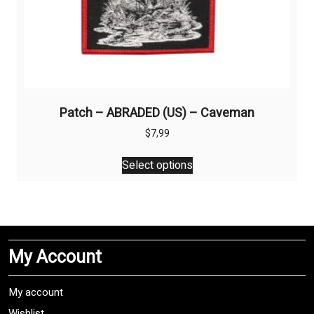
Patch – ABRADED (US) – Caveman
$
7,99
This
Select options
product
has
multiple
variants.
The
My Account
options
may
be
My account
chosen
Wishlist