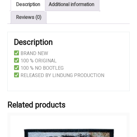
Description
Additional information
quantity
Reviews (0)
Description
BRAND NEW
100 % ORIGINAL
100 % NO BOOTLEG
RELEASED BY LINDUNG PRODUCTION
Related products