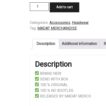
CAP
Add to cart
-
DISEMBODIED
-
Categories:
Accessories
,
Headwear
IDDM
Tag:
MADAT MERCHANDISE
quantity
Description
Additional information
R
Description
BRAND NEW
SEND WITH BOX
100 % ORIGINAL
100 % NO BOOTLEG
RELEASED BY MADAT MERCH