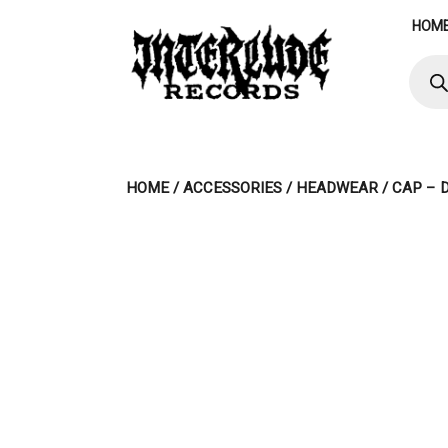
Skip
HOM
to
content
Produ
searc
HOME
/
ACCESSORIES
/
HEADWEAR
/ CAP – 