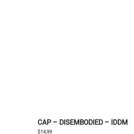
CAP – DISEMBODIED – IDDM
$
14,99