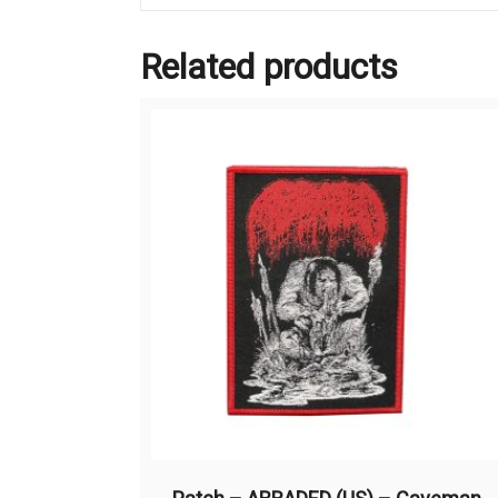
Related products