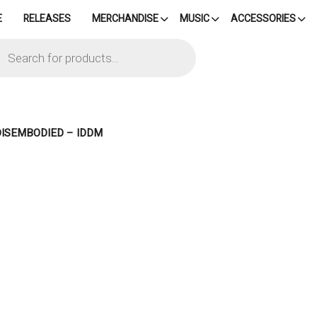
E
RELEASES
MERCHANDISE
MUSIC
ACCESSORIES
cts
h
DISEMBODIED – IDDM