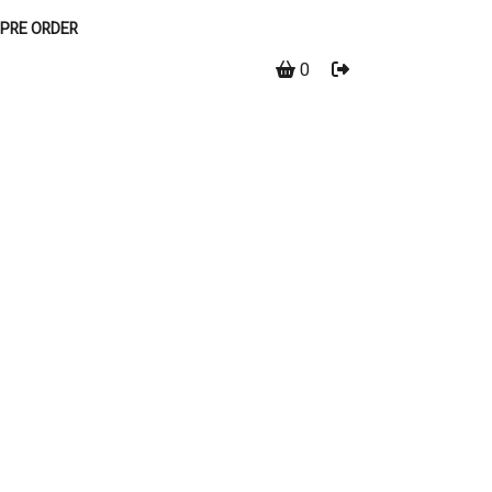
PRE ORDER
0