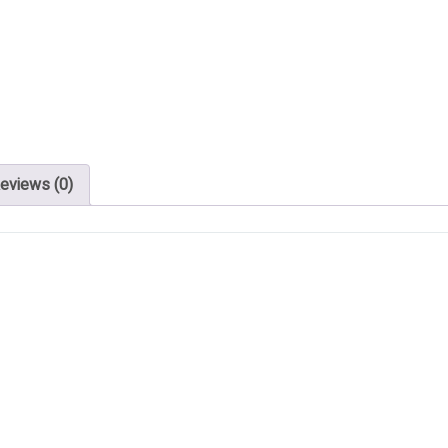
eviews (0)