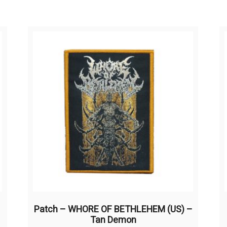
Patch – WHORE OF BETHLEHEM (US) –
Tan Demon