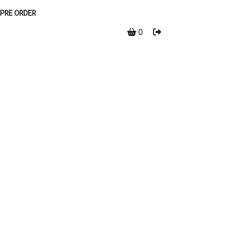
PRE ORDER
0