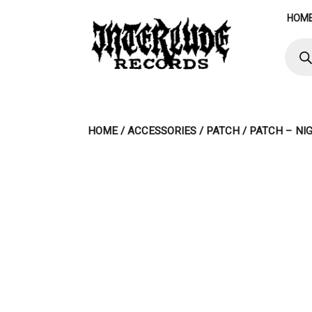
Skip
HOM
to
content
Produ
searc
HOME
/
ACCESSORIES
/
PATCH
/ PATCH – NI