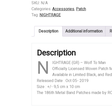
(GR)
SKU:
N/A
-
Categories:
Accessories
,
Patch
Wolf
Tag:
NIGHTRAGE
To
Man
Description
Additional information
R
quantity
Description
N
IGHTRAGE (GR) – Wolf To Man
Officially Licensed Woven Patch M
Available in Limited Black, and Re
Released Date : Oct 05- 2019
Size : +/- 9,5 cm x 10 cm
The 186th Metal Band Patches made by