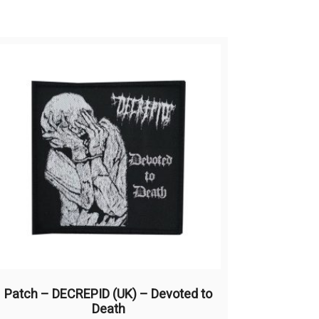
Patch – DECREPID (UK) – Devoted to
Death