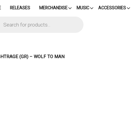
E
RELEASES
MERCHANDISE
MUSIC
ACCESSORIES
cts
h
GHTRAGE (GR) – WOLF TO MAN