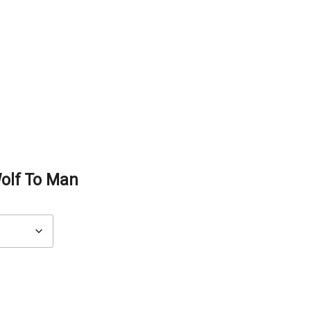
olf To Man