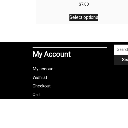
$
7,00
This
Select options
product
has
multiple
variants.
The
Search
My Account
options
for:
Se
may
be
My account
chosen
Wishlist
on
Checkout
the
product
Cart
page
Shipping Policy