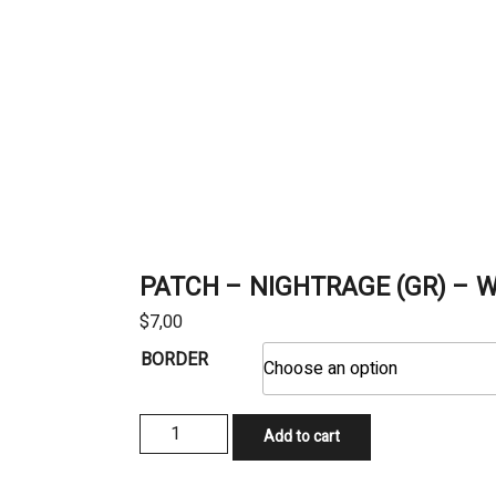
PATCH – NIGHTRAGE (GR) – W
$
7,00
BORDER
PATCH
Add to cart
-
NIGHTRAGE