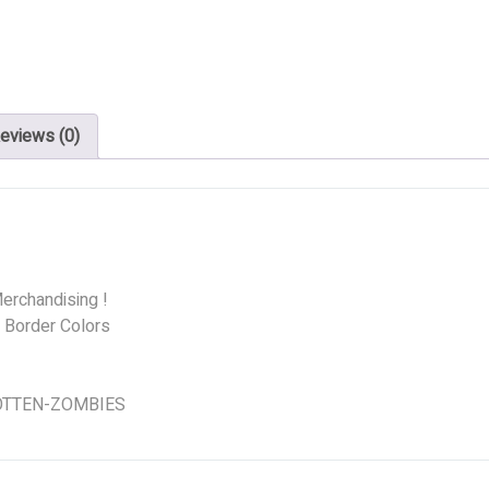
eviews (0)
erchandising !
d Border Colors
 ROTTEN-ZOMBIES