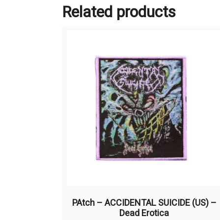
Related products
PAtch – ACCIDENTAL SUICIDE (US) –
Dead Erotica