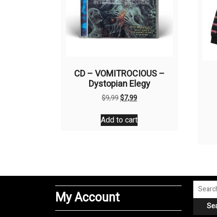
CD – VOMITROCIOUS –
Dystopian Elegy
Original
Current
$
9,99
$
7,99
price
price
was:
is:
Add to cart
$9,99.
$7,99.
Search
My Account
for:
Se