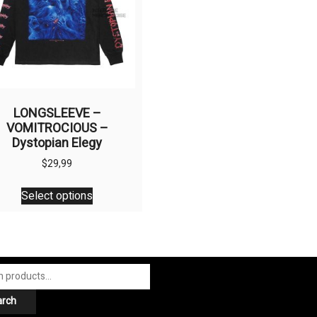
LONGSLEEVE –
VOMITROCIOUS –
Dystopian Elegy
$
29,99
This
Select options
product
has
multiple
variants.
The
options
arch
may