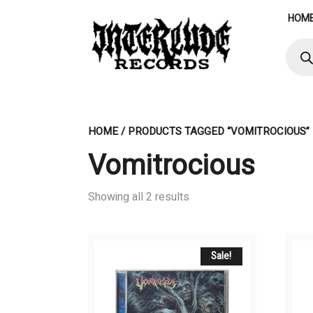
Skip
HOM
to
content
Produ
searc
HOME
/ PRODUCTS TAGGED “VOMITROCIOUS”
Vomitrocious
Showing all 2 results
Sale!