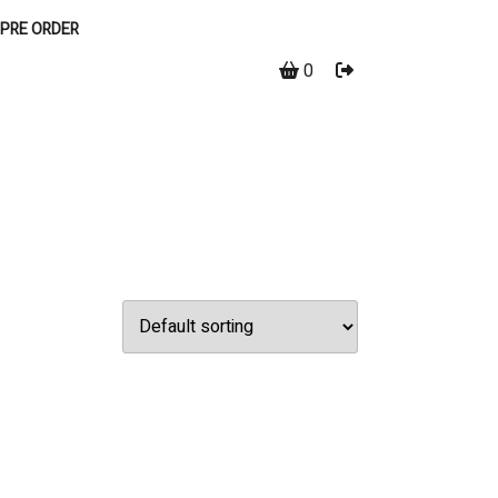
PRE ORDER
0