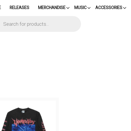
E
RELEASES
MERCHANDISE
MUSIC
ACCESSORIES
cts
h