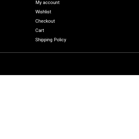
My account
Wishlist
Checkout
Cart
Shipping Policy