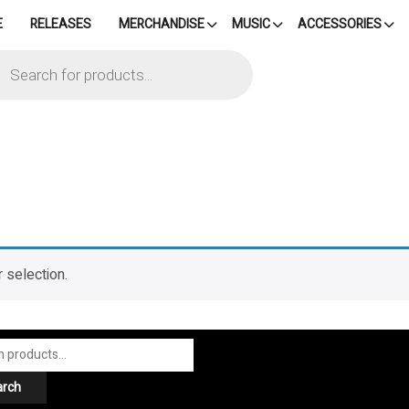
E
RELEASES
MERCHANDISE
MUSIC
ACCESSORIES
cts
h
 selection.
arch