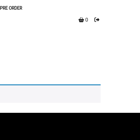
PRE ORDER
0