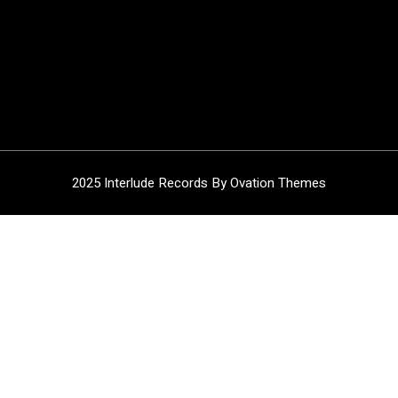
2025 Interlude Records
By Ovation Themes