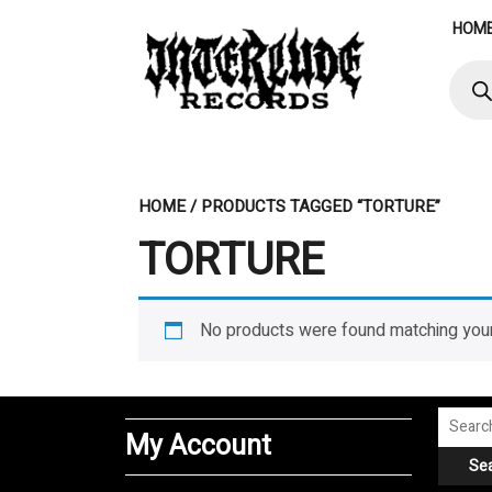
Skip
HOM
to
content
Produ
searc
HOME
/ PRODUCTS TAGGED “TORTURE”
TORTURE
No products were found matching your
Search
My Account
for:
Se