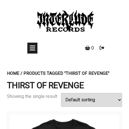
Skip
to
content
0
HOME
/ PRODUCTS TAGGED “THIRST OF REVENGE”
THIRST OF REVENGE
Showing the single result