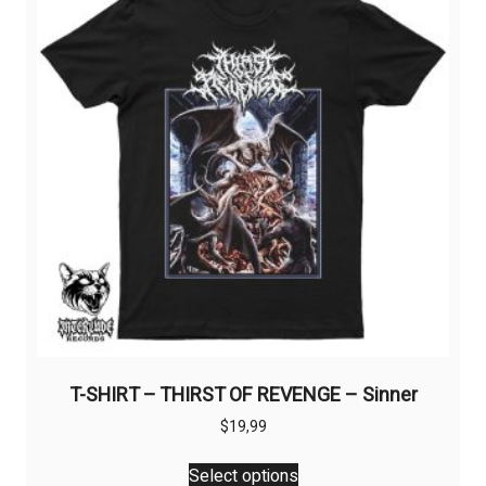
T-SHIRT – THIRST OF REVENGE – Sinner
$
19,99
This
Select options
product