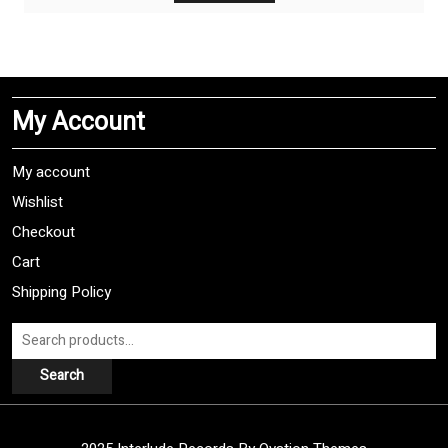
has
multiple
variants.
The
My Account
options
may
be
My account
chosen
Wishlist
on
Checkout
the
product
Cart
page
Shipping Policy
Search
for:
Search