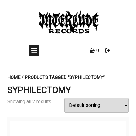
Skip
to
content
0
HOME
/ PRODUCTS TAGGED “SYPHILECTOMY”
SYPHILECTOMY
Showing all 2 results