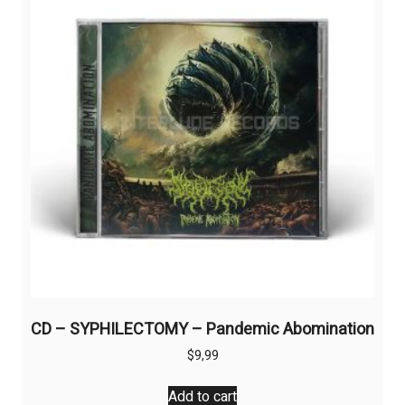
CD – SYPHILECTOMY – Pandemic Abomination
$
9,99
Add to cart