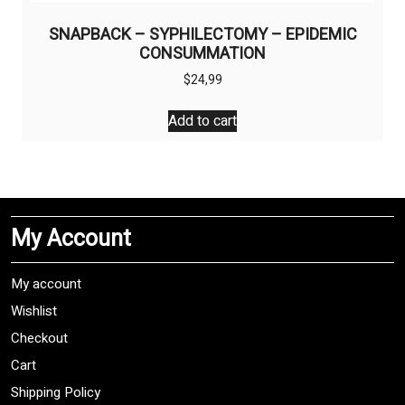
SNAPBACK – SYPHILECTOMY – EPIDEMIC
CONSUMMATION
$
24,99
Add to cart
My Account
My account
Wishlist
Checkout
Cart
Shipping Policy