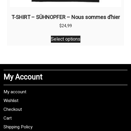
T-SHIRT – SÜHNOPFER – Nous sommes d’hier
$
24,99
This
Select options
product
has
multiple
variants.
The
My Account
options
may
be
My account
chosen
Wishlist
on
Checkout
the
product
Cart
page
Shipping Policy