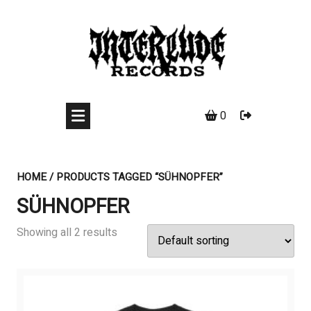
Skip
to
content
0
HOME
/ PRODUCTS TAGGED “SÜHNOPFER”
SÜHNOPFER
Showing all 2 results