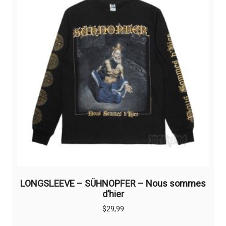
LONGSLEEVE – SÜHNOPFER – Nous sommes
d’hier
$
29,99
This