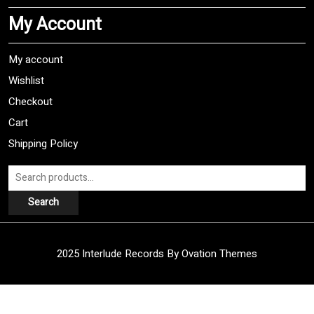
My Account
My account
Wishlist
Checkout
Cart
Shipping Policy
Search
for:
Search
2025 Interlude Records
By Ovation Themes