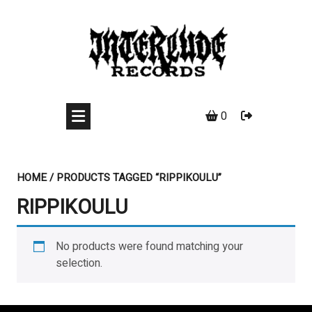
Skip
to
content
0
HOME
/ PRODUCTS TAGGED “RIPPIKOULU”
RIPPIKOULU
No products were found matching your
selection.