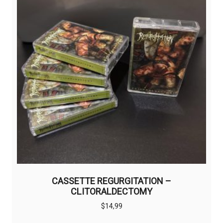
CASSETTE REGURGITATION –
CLITORALDECTOMY
$
14,99