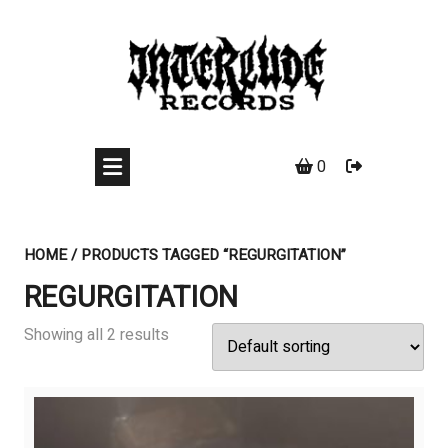
Skip
to
content
0
HOME
/ PRODUCTS TAGGED “REGURGITATION”
REGURGITATION
Showing all 2 results