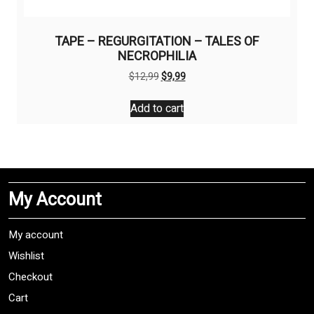
TAPE – REGURGITATION – TALES OF
NECROPHILIA
Original
Current
$
12,99
$
9,99
price
price
was:
is:
Add to cart
$12,99.
$9,99.
My Account
My account
Wishlist
Checkout
Cart