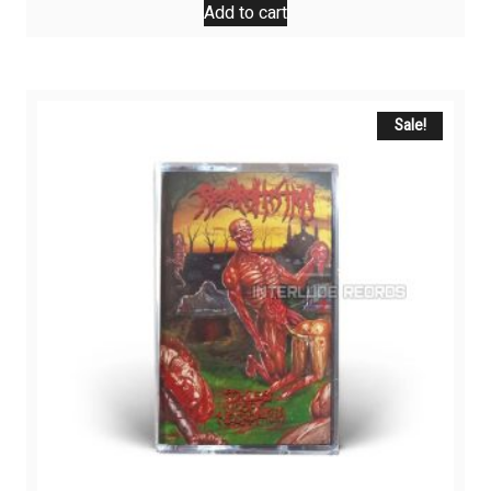
Add to cart
Sale!