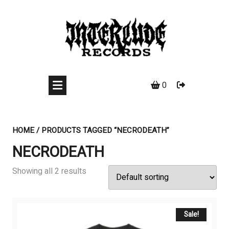
Skip
to
content
0
HOME
/ PRODUCTS TAGGED “NECRODEATH”
NECRODEATH
Showing all 2 results
Sale!