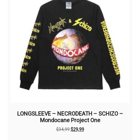
LONGSLEEVE – NECRODEATH – SCHIZO –
Mondocane Project One
Original
Current
$
34,99
$
29,99
price
price
This