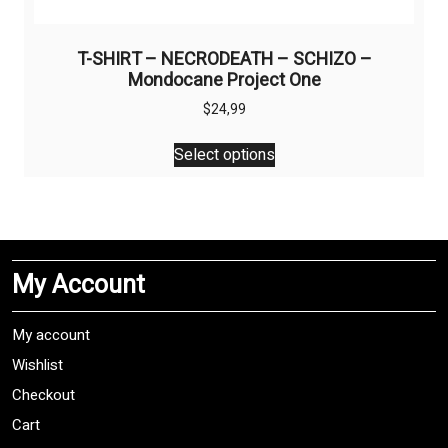
T-SHIRT – NECRODEATH – SCHIZO –
Mondocane Project One
$
24,99
This
Select options
product
has
multiple
variants.
The
My Account
options
may
be
My account
chosen
Wishlist
on
Checkout
the
product
Cart