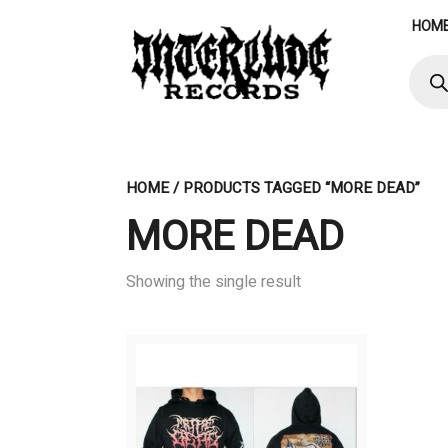
Skip
HOM
to
content
Produ
searc
HOME
/ PRODUCTS TAGGED “MORE DEAD”
MORE DEAD
Showing the single result