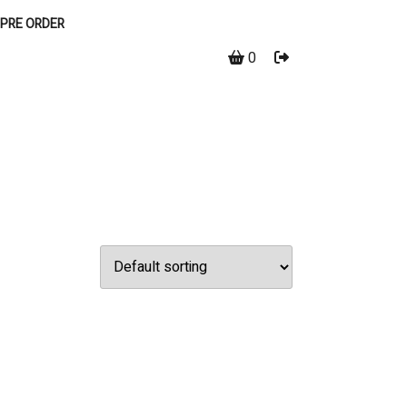
PRE ORDER
0