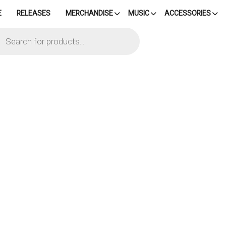
E
RELEASES
MERCHANDISE
MUSIC
ACCESSORIES
cts
h