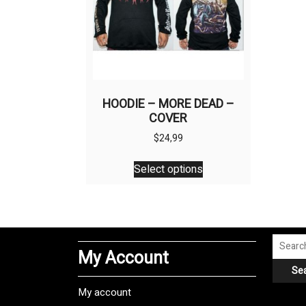
HOODIE – MORE DEAD –
COVER
$
24,99
This
Select options
product
has
multiple
variants.
The
Search
My Account
options
for:
Se
may
be
My account
chosen