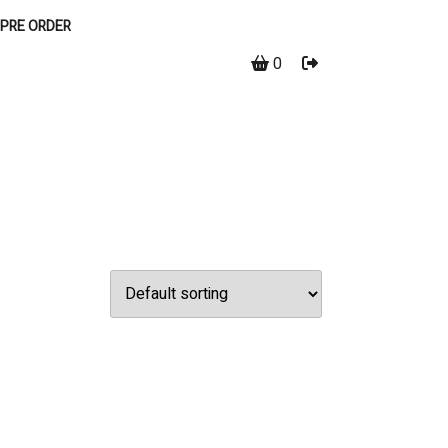
PRE ORDER
0