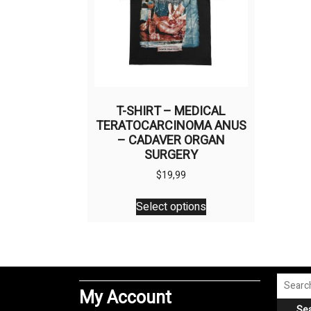
T-SHIRT – MEDICAL
TERATOCARCINOMA ANUS
– CADAVER ORGAN
SURGERY
$
19,99
This
Select options
product
has
multiple
variants.
The
Search
My Account
options
for:
Se