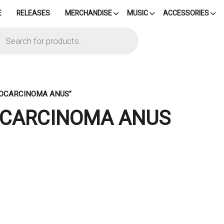
E
RELEASES
MERCHANDISE
MUSIC
ACCESSORIES
cts
h
TOCARCINOMA ANUS”
OCARCINOMA ANUS