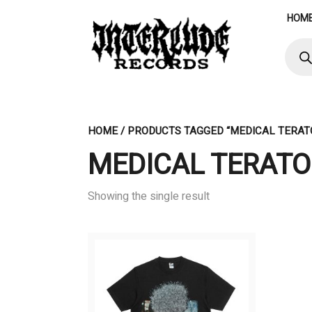
Skip
HOM
to
content
Produ
searc
HOME
/ PRODUCTS TAGGED “MEDICAL TERA
MEDICAL TERAT
Showing the single result