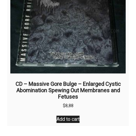
CD – Massive Gore Bulge – Enlarged Cystic
Abomination Spewing Out Membranes and
Fetuses
$
8,88
Add to cart