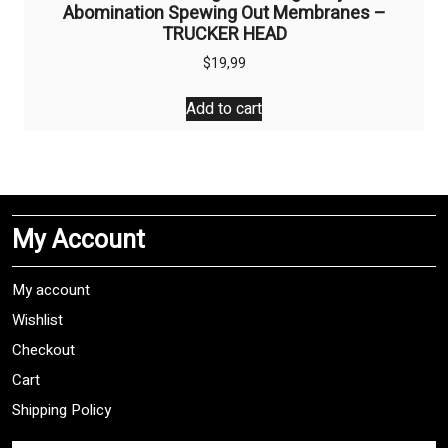
Abomination Spewing Out Membranes –
TRUCKER HEAD
$
19,99
Add to cart
My Account
My account
Wishlist
Checkout
Cart
Shipping Policy