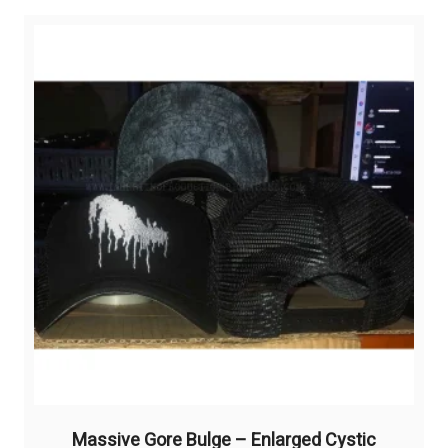
Massive Gore Bulge – Enlarged Cystic