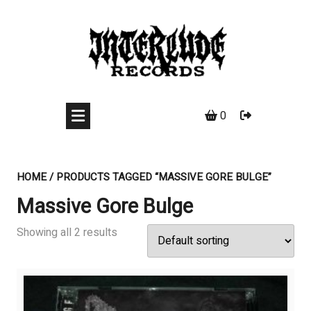
Skip
to
content
0
HOME
/ PRODUCTS TAGGED “MASSIVE GORE BULGE”
Massive Gore Bulge
Showing all 2 results