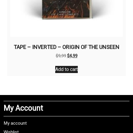
TAPE – INVERTED – ORIGIN OF THE UNSEEN
Original
Current
$
9,99
$
4,99
price
price
was:
is:
Add to cart
$9,99.
$4,99.
My Account
My account
Wishlist