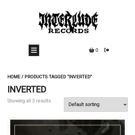
Skip
to
content
0
HOME
/ PRODUCTS TAGGED “INVERTED”
INVERTED
Showing all 3 results