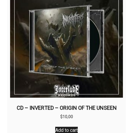
CD – INVERTED – ORIGIN OF THE UNSEEN
$
10,00
Add to cart