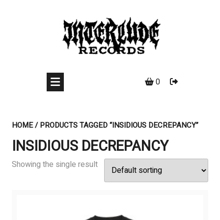
Skip
to
content
0
HOME
/ PRODUCTS TAGGED “INSIDIOUS DECREPANCY”
INSIDIOUS DECREPANCY
Showing the single result