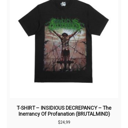
T-SHIRT – INSIDIOUS DECREPANCY – The
Inerrancy Of Profanation (BRUTALMIND)
$
24,99