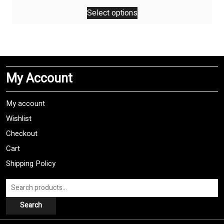
This
Select options
product
has
multiple
variants.
The
My Account
options
may
be
My account
chosen
Wishlist
on
Checkout
the
product
Cart
page
Shipping Policy
Search
for:
Search