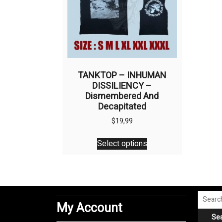
TANKTOP – INHUMAN
DISSILIENCY –
Dismembered And
Decapitated
$
19,99
This
Select options
product
has
multiple
variants.
The
Search
My Account
options
for:
Se
may