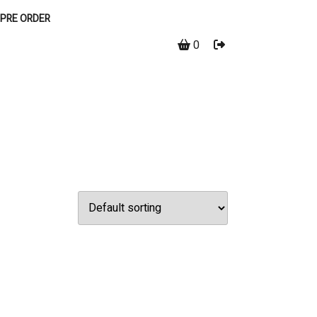
PRE ORDER
0