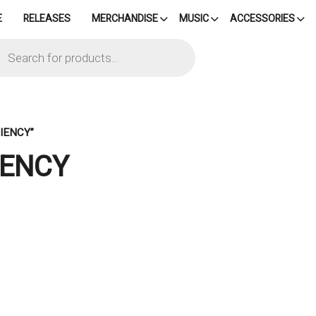
E
RELEASES
MERCHANDISE
MUSIC
ACCESSORIES
cts
h
IENCY”
IENCY