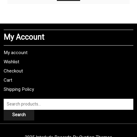
$9,99.
$4,99.
My Account
My account
Wishlist
Checkout
Cart
Shipping Policy
Search
for:
Search