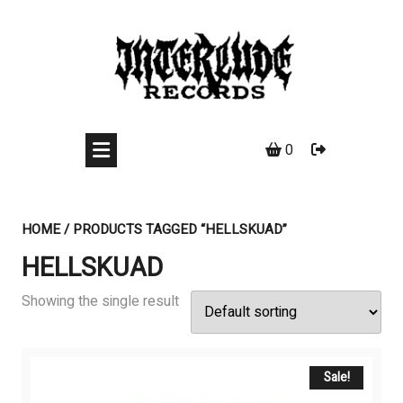
Skip
to
content
0
HOME
/ PRODUCTS TAGGED “HELLSKUAD”
HELLSKUAD
Showing the single result
Sale!