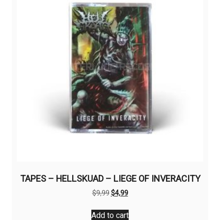
TAPES – HELLSKUAD – LIEGE OF INVERACITY
Original
Current
$
9,99
$
4,99
price
price
was:
is:
Add to cart