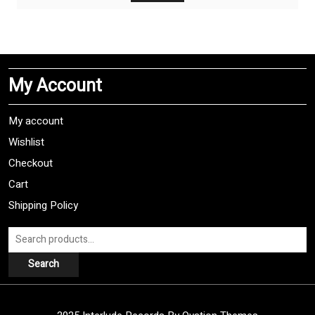
$10,00.
$7,00.
My Account
My account
Wishlist
Checkout
Cart
Shipping Policy
Search
for:
Search