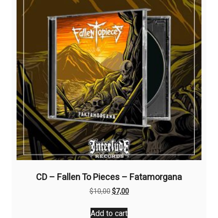
CD – Fallen To Pieces – Fatamorgana
Original
Current
$
10,00
$
7,00
price
price
was:
is:
Add to cart