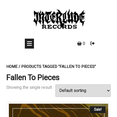
Skip
to
content
0
HOME
/ PRODUCTS TAGGED “FALLEN TO PIECES”
Fallen To Pieces
Showing the single result
Sale!