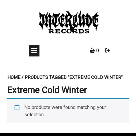
Skip
to
content
0
HOME
/ PRODUCTS TAGGED “EXTREME COLD WINTER”
Extreme Cold Winter
No products were found matching your
selection.