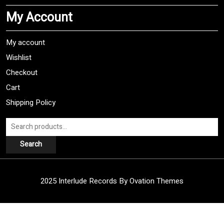
My Account
My account
Wishlist
Checkout
Cart
Shipping Policy
Search
for:
Search
2025 Interlude Records
By Ovation Themes