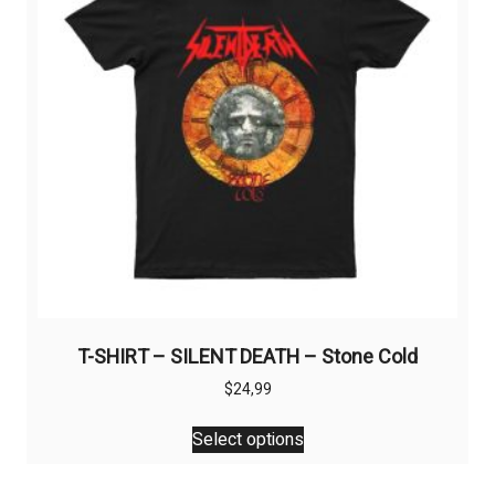
be
chosen
on
the
product
page
T-SHIRT – SILENT DEATH – Stone Cold
$
24,99
This
Select options
product
has