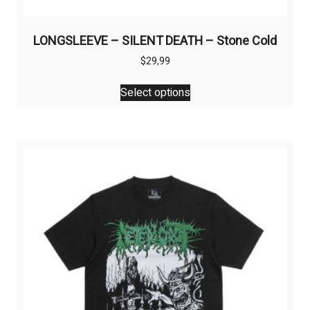
LONGSLEEVE – SILENT DEATH – Stone Cold
$
29,99
This
Select options
product
has
multiple
variants.
The
options
may
be
chosen
on
the
product
page