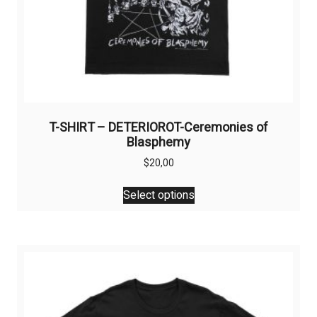
T-SHIRT – DETERIOROT-Ceremonies of
Blasphemy
$
20,00
This
Select options
product
has
multiple
variants.
The
options
may