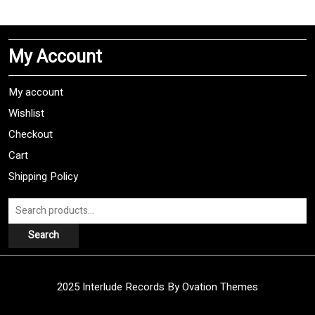
multiple
variants.
The
My Account
options
may
be
My account
chosen
Wishlist
on
Checkout
the
product
Cart
page
Shipping Policy
Search
for:
Search
2025 Interlude Records
By Ovation Themes