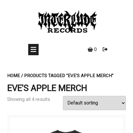
Skip
to
content
0
HOME
/ PRODUCTS TAGGED “EVE'S APPLE MERCH”
EVE'S APPLE MERCH
Showing all 4 results