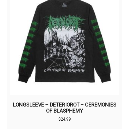
LONGSLEEVE – DETERIOROT – CEREMONIES
OF BLASPHEMY
$
24,99
This