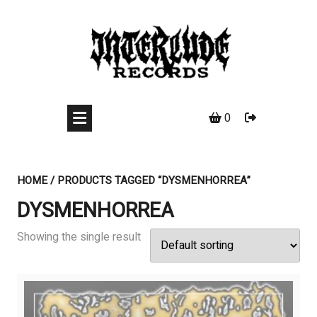
Skip
to
content
0
HOME
/ PRODUCTS TAGGED “DYSMENHORREA”
DYSMENHORREA
Showing the single result