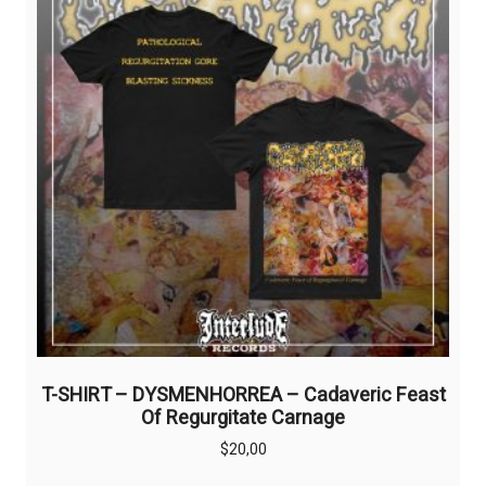
T-SHIRT – DYSMENHORREA – Cadaveric Feast
Of Regurgitate Carnage
$
20,00
This