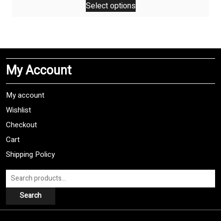
Select options
product
has
multiple
variants.
The
My Account
options
may
be
My account
chosen
Wishlist
on
Checkout
the
product
Cart
page
Shipping Policy
Search
for:
Search