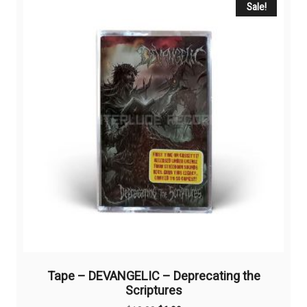
Sale!
Tape – DEVANGELIC – Deprecating the
Scriptures