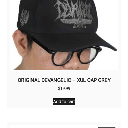
on
the
product
page
ORIGINAL DEVANGELIC – XUL CAP GREY
$
19,99
Add to cart