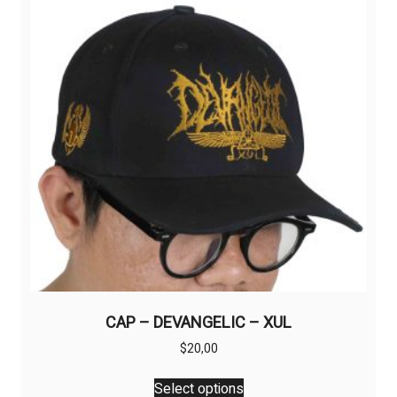
CAP – DEVANGELIC – XUL
$
20,00
This
Select options
product