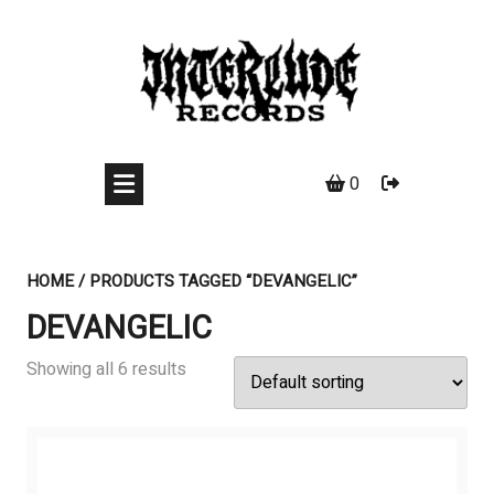
Skip
to
content
0
HOME
/ PRODUCTS TAGGED “DEVANGELIC”
DEVANGELIC
Showing all 6 results