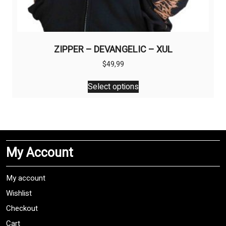
ZIPPER – DEVANGELIC – XUL
$
49,99
This
Select options
product
has
multiple
variants.
The
My Account
options
may
be
My account
chosen
Wishlist
on
Checkout
the
product
Cart