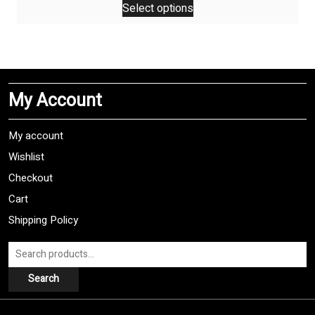
Select options
product
has
multiple
variants.
The
My Account
options
may
be
My account
chosen
Wishlist
on
Checkout
the
product
Cart
page
Shipping Policy
Search
for:
Search