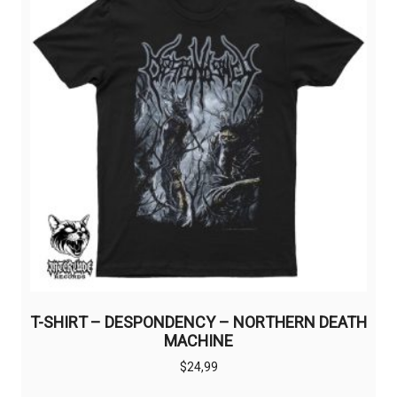
T-SHIRT – DESPONDENCY – NORTHERN DEATH
MACHINE
$
24,99
This