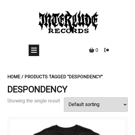
Skip
to
content
0
HOME
/ PRODUCTS TAGGED “DESPONDENCY”
DESPONDENCY
Showing the single result