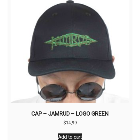
CAP – JAMRUD – LOGO GREEN
$
14,99
Add to cart