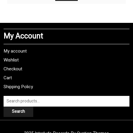
My Account
My account
Wishlist
Checkout
Cart
Shipping Policy
Search
for:
Search