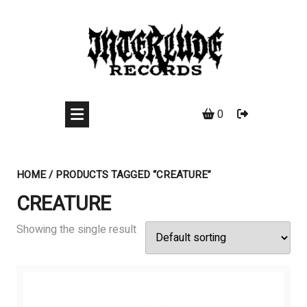
Skip
to
content
0
HOME
/ PRODUCTS TAGGED “CREATURE”
CREATURE
Showing the single result