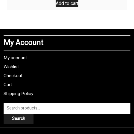
was:
is:
Add to cart
$9,99.
$7,99.
My Account
My account
Wishlist
Checkout
Cart
Shipping Policy
Search
for:
Search