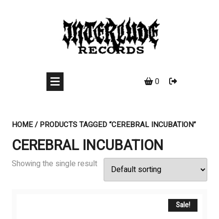
Skip
to
content
0
HOME
/ PRODUCTS TAGGED “CEREBRAL INCUBATION”
CEREBRAL INCUBATION
Showing the single result
Sale!