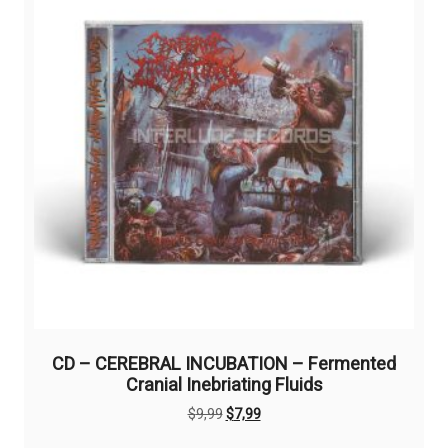
CD – CEREBRAL INCUBATION – Fermented
Cranial Inebriating Fluids
Original
Current
$
9,99
$
7,99
price
price