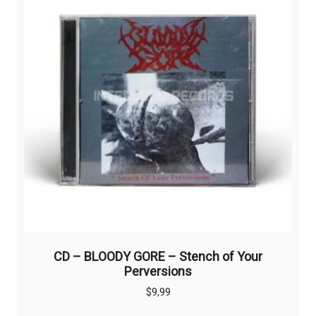
CD – BLOODY GORE – Stench of Your
Perversions
$
9,99