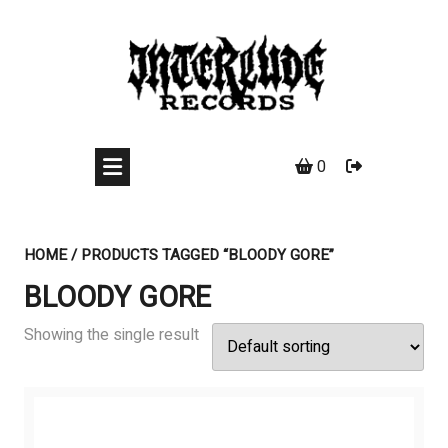
Skip
to
content
0
HOME
/ PRODUCTS TAGGED “BLOODY GORE”
BLOODY GORE
Showing the single result