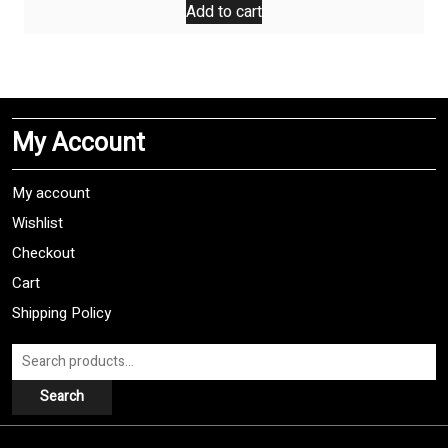
Add to cart
My Account
My account
Wishlist
Checkout
Cart
Shipping Policy
Search
for:
Search