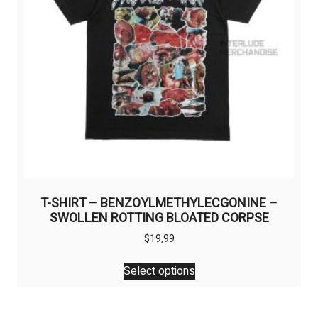
on
the
product
page
T-SHIRT – BENZOYLMETHYLECGONINE –
SWOLLEN ROTTING BLOATED CORPSE
$
19,99
This
Select options
product
has
multiple