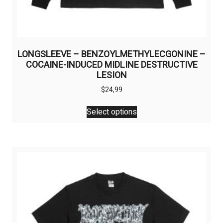
LONGSLEEVE – BENZOYLMETHYLECGONINE –
COCAINE-INDUCED MIDLINE DESTRUCTIVE
LESION
$
24,99
This
Select options
product
has
multiple
variants.
The
options
may
be
chosen