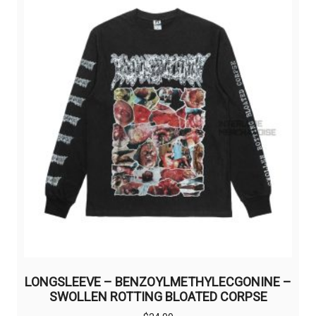
LONGSLEEVE – BENZOYLMETHYLECGONINE –
SWOLLEN ROTTING BLOATED CORPSE