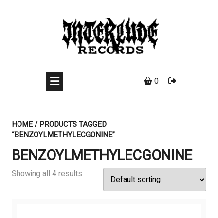
Skip
to
content
0
HOME
/ PRODUCTS TAGGED
“BENZOYLMETHYLECGONINE”
BENZOYLMETHYLECGONINE
Showing all 4 results