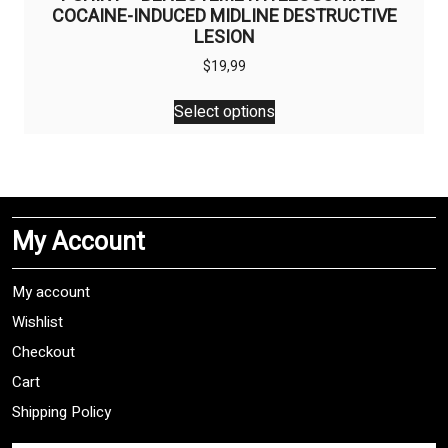
COCAINE-INDUCED MIDLINE DESTRUCTIVE
LESION
$
19,99
This
Select options
product
has
multiple
variants.
The
My Account
options
may
be
My account
chosen
Wishlist
on
Checkout
the
product
Cart
page
Shipping Policy