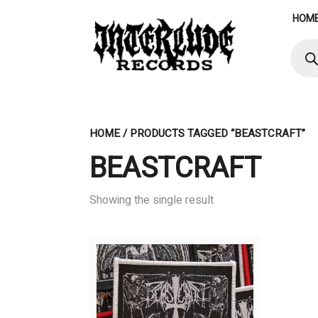
Skip
HOM
to
content
Produ
searc
HOME
/ PRODUCTS TAGGED “BEASTCRAFT”
BEASTCRAFT
Showing the single result