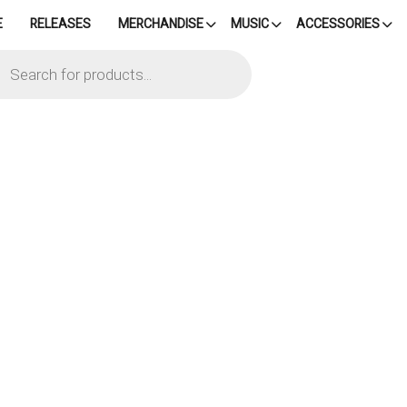
E
RELEASES
MERCHANDISE
MUSIC
ACCESSORIES
cts
h