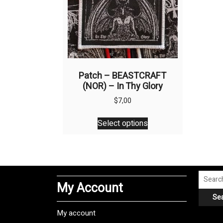
Patch – BEASTCRAFT
(NOR) – In Thy Glory
$
7,00
This
Select options
product
has
multiple
variants.
The
Search
My Account
options
for:
Se
may
be
My account
chosen