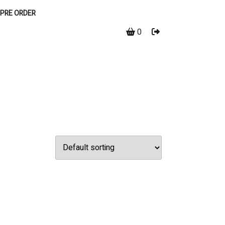
PRE ORDER
0