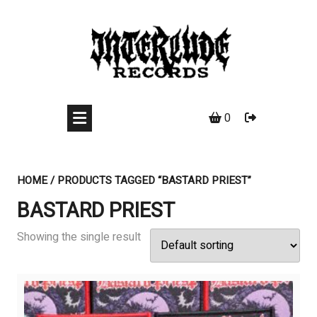
Skip
to
content
0
HOME
/ PRODUCTS TAGGED “BASTARD PRIEST”
BASTARD PRIEST
Showing the single result