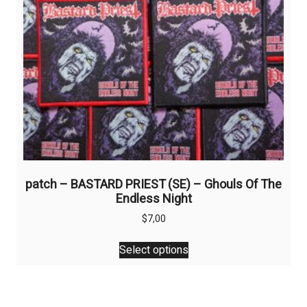
patch – BASTARD PRIEST (SE) – Ghouls Of The
Endless Night
$
7,00
This
Select options
product
has
multiple
variants.