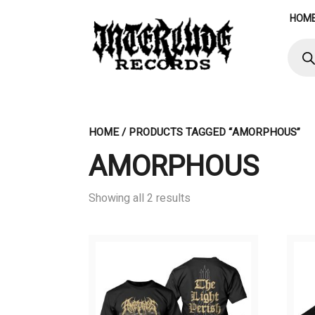
Skip
HOM
to
content
Produ
searc
HOME
/ PRODUCTS TAGGED “AMORPHOUS”
AMORPHOUS
Showing all 2 results