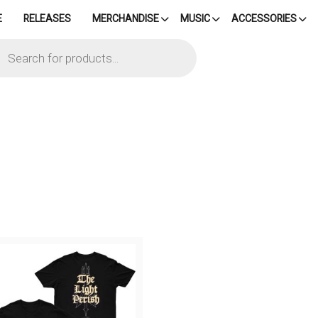
E
RELEASES
MERCHANDISE
MUSIC
ACCESSORIES
cts
h