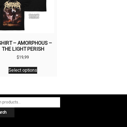
SHIRT – AMORPHOUS –
THE LIGHT PERISH
$
19,99
This
Select options
product
has
multiple
variants.
The
options
arch
may
be
chosen