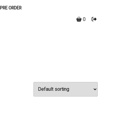
PRE ORDER
0