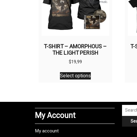
T-SHIRT – AMORPHOUS –
T-
THE LIGHT PERISH
$
19,99
This
Select options
product
has
multiple
variants.
The
Search
My Account
options
for:
Se
may
be
My account
chosen