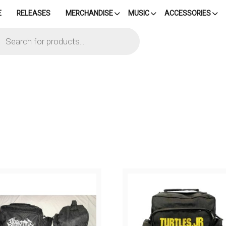
E
RELEASES
MERCHANDISE
MUSIC
ACCESSORIES
cts
h