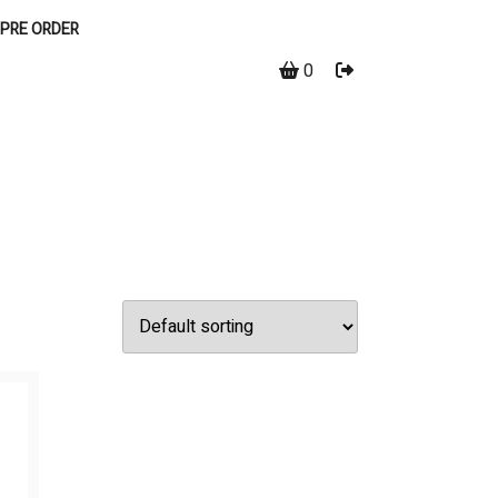
PRE ORDER
0