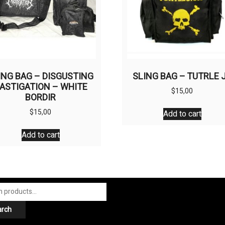
ING BAG – DISGUSTING
SLING BAG – TUTRLE 
ASTIGATION – WHITE
$
15,00
BORDIR
$
15,00
Add to cart
Add to cart
arch