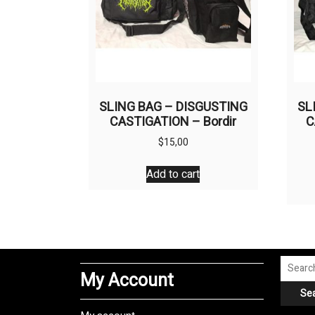
SLING BAG – DISGUSTING
SL
CASTIGATION – Bordir
C
$
15,00
Add to cart
Search
My Account
for:
Se