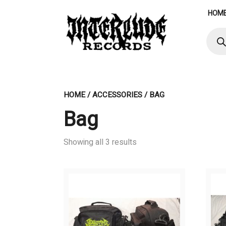
Skip
HOM
to
content
Produ
searc
HOME
/
ACCESSORIES
/ BAG
Bag
Showing all 3 results