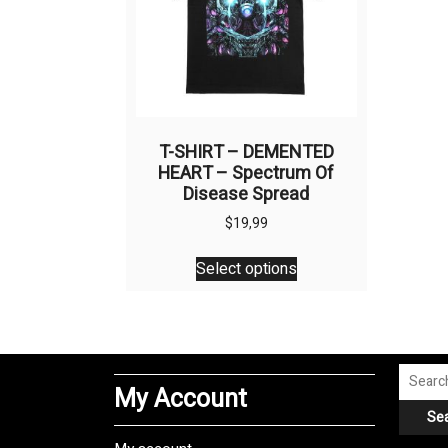
T-SHIRT – DEMENTED
HEART – Spectrum Of
Disease Spread
$
19,99
This
Select options
product
has
multiple
variants.
The
Search
My Account
options
for:
Se
may
be