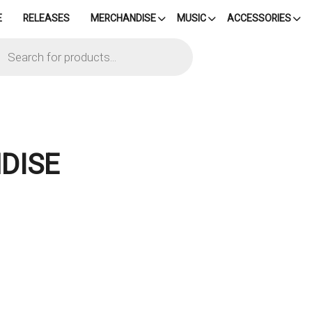
E
RELEASES
MERCHANDISE
MUSIC
ACCESSORIES
cts
h
DISE