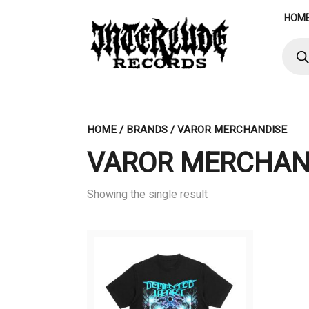
Skip
HOM
to
content
Produ
searc
HOME
/ BRANDS / VAROR MERCHANDISE
VAROR MERCHAN
Showing the single result