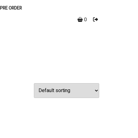
PRE ORDER
0